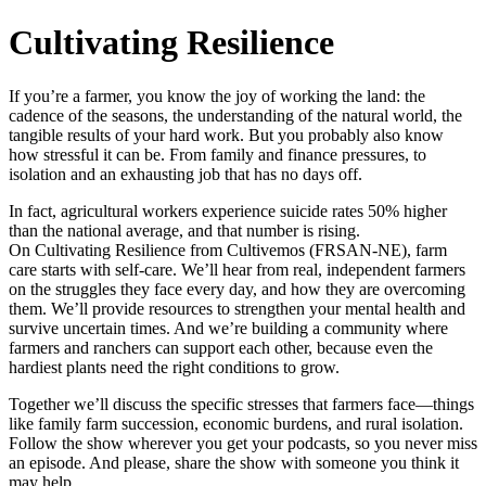
Cultivating Resilience
If you’re a farmer, you know the joy of working the land: the
cadence of the seasons, the understanding of the natural world, the
tangible results of your hard work. But you probably also know
how stressful it can be. From family and finance pressures, to
isolation and an exhausting job that has no days off.
In fact, agricultural workers experience suicide rates 50% higher
than the national average, and that number is rising.
On Cultivating Resilience from Cultivemos (FRSAN-NE), farm
care starts with self-care. We’ll hear from real, independent farmers
on the struggles they face every day, and how they are overcoming
them. We’ll provide resources to strengthen your mental health and
survive uncertain times. And we’re building a community where
farmers and ranchers can support each other, because even the
hardiest plants need the right conditions to grow.
Together we’ll discuss the specific stresses that farmers face—things
like family farm succession, economic burdens, and rural isolation.
Follow the show wherever you get your podcasts, so you never miss
an episode. And please, share the show with someone you think it
may help.